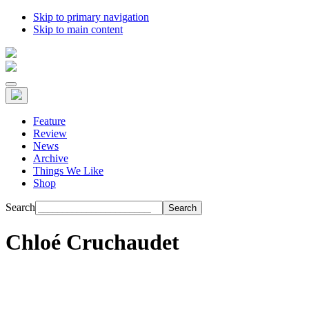
Skip to primary navigation
Skip to main content
Feature
Review
News
Archive
Things We Like
Shop
Search
Chloé Cruchaudet