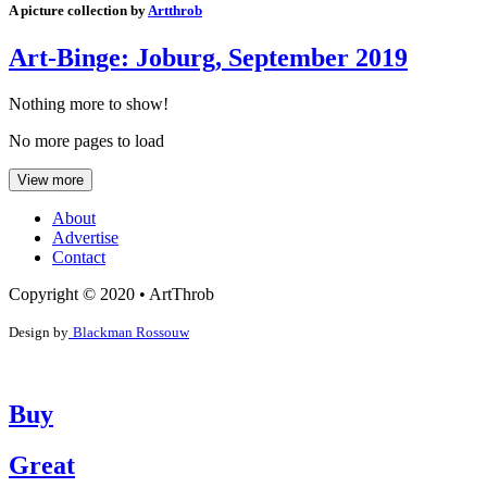
A picture collection by
Artthrob
Art-Binge: Joburg, September 2019
Nothing more to show!
No more pages to load
View more
About
Advertise
Contact
Copyright © 2020 • ArtThrob
Design by
Blackman Rossouw
Buy
Great