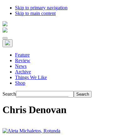
Skip to primary navigation
Skip to main content
Feature
Review
News
Archive
Things We Like
Shop
Search
Chris Denovan