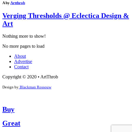
A by
Artthrob
Verging Thresholds @ Eclectica Design &
Art
Nothing more to show!
No more pages to load
About
Advertise
Contact
Copyright © 2020 • ArtThrob
Design by
Blackman Rossouw
Buy
Great