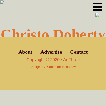
Skip
Skip
to
to
primary
main
navigation
content
Christo Doherty
About
Advertise
Contact
Copyright © 2020 • ArtThrob
Design by
Blackman Rossouw