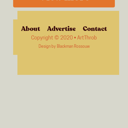
About
Advertise
Contact
Copyright © 2020 • ArtThrob
Design by
Blackman Rossouw