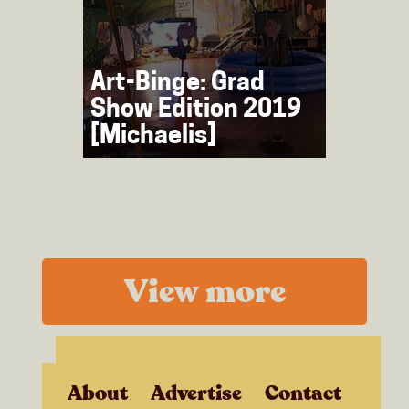
Art-Binge: Grad
Show Edition 2019
[Michaelis]
View more
About
Advertise
Contact