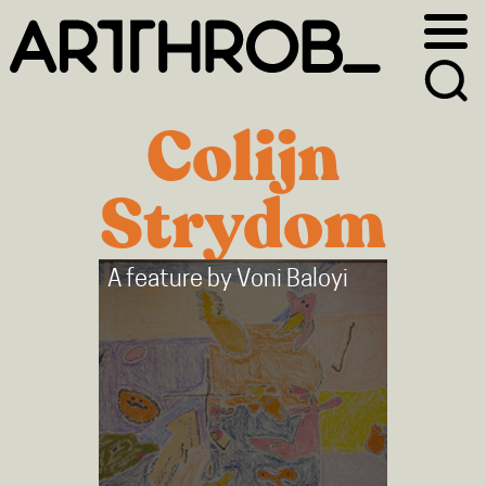
Skip
Skip
to
to
primary
main
navigation
content
Colijn
Strydom
A feature by
Voni Baloyi