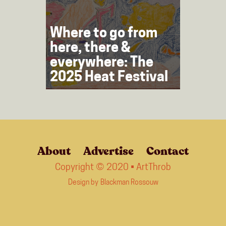
Where to go from
here, there &
everywhere: The
2025 Heat Festival
About
Advertise
Contact
Copyright © 2020 • ArtThrob
Design by
Blackman Rossouw