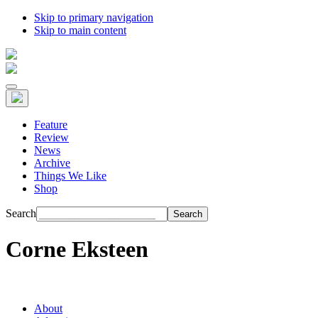
Skip to primary navigation
Skip to main content
Feature
Review
News
Archive
Things We Like
Shop
Search
Corne Eksteen
About