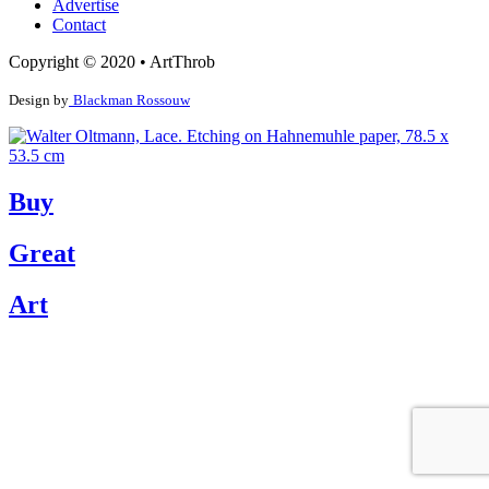
Advertise
Contact
Copyright © 2020 • ArtThrob
Design by
Blackman Rossouw
Buy
Great
Art