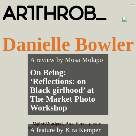
Skip
Skip
to
to
primary
main
navigation
content
Danielle Bowler
A review by
Mosa Molapo
On Being:
‘Reflections: on
Black girlhood’ at
The Market Photo
Workshop
A feature by
Kira Kemper