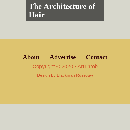
The Architecture of
Hair
About
Advertise
Contact
Copyright © 2020 • ArtThrob
Design by
Blackman Rossouw