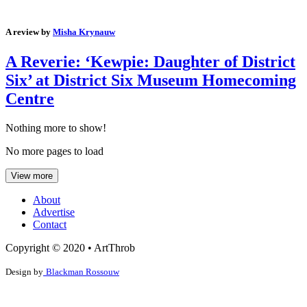
A review by
Misha Krynauw
A Reverie: ‘Kewpie: Daughter of District
Six’ at District Six Museum Homecoming
Centre
Nothing more to show!
No more pages to load
View more
About
Advertise
Contact
Copyright © 2020 • ArtThrob
Design by
Blackman Rossouw