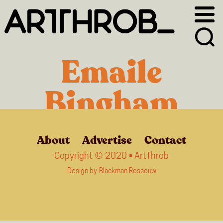
Skip
Skip
to
to
primary
main
navigation
content
Emaile
Bingham
About
Advertise
Contact
Copyright © 2020 • ArtThrob
Design by
Blackman Rossouw