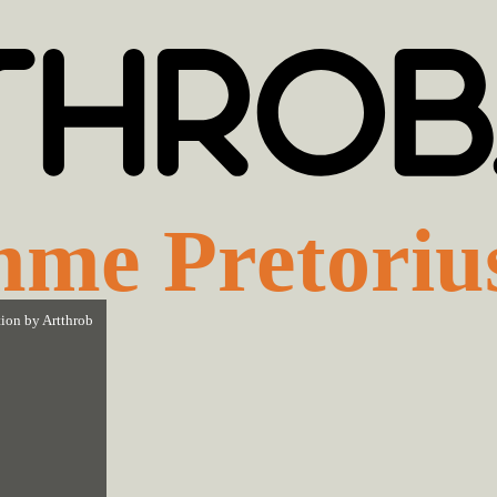
me Pretoriu
tion by
Artthrob