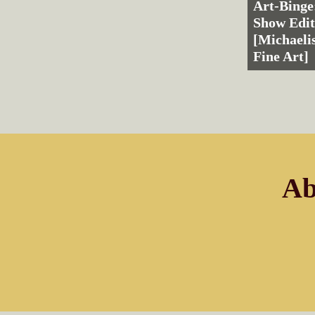
Art-Binge
Show Edit
[Michaelis
Fine Art]
Ab