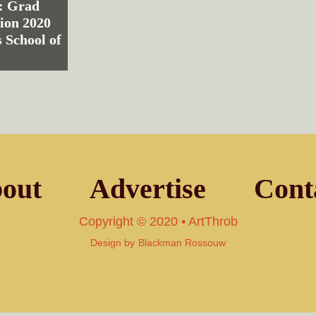
: Grad
ion 2020
 School of
out
Advertise
Cont
Copyright © 2020 • ArtThrob
Design by
Blackman Rossouw