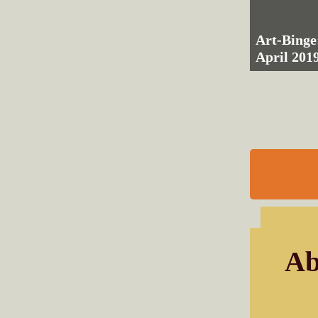
Art-Binge
April 201
Ab