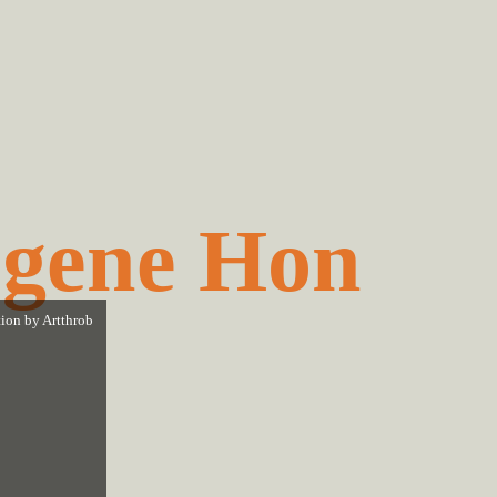
gene Hon
tion by
Artthrob