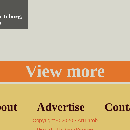
: Joburg,
9
View more
out
Advertise
Cont
Copyright © 2020 • ArtThrob
Design by
Blackman Rossouw