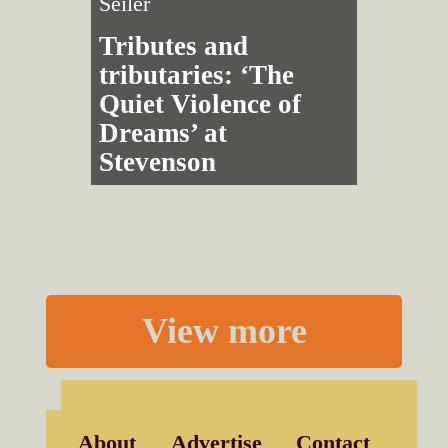
Seiler
Tributes and
tributaries: ‘The
Quiet Violence of
Dreams’ at
Stevenson
View more
About
Advertise
Contact