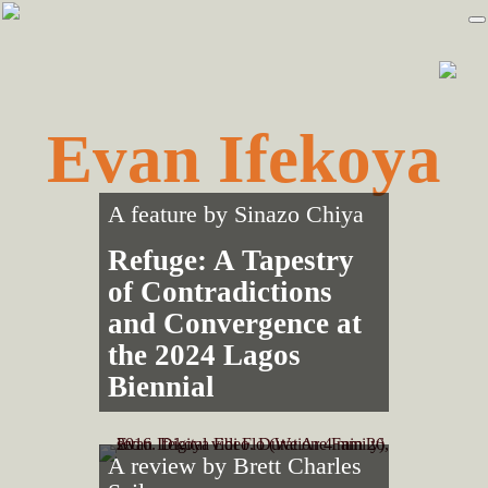
Skip
Skip
to
to
primary
main
navigation
content
Evan Ifekoya
A feature by
Sinazo Chiya
Refuge: A Tapestry
of Contradictions
and Convergence at
the 2024 Lagos
Biennial
A review by
Brett Charles