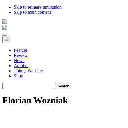
Skip to primary navigation
Skip to main content
Feature
Review
News
Archive
Things We Like
Shop
Search
Florian Wozniak