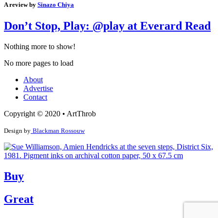
A review by
Sinazo Chiya
Don’t Stop, Play: @play at Everard Read
Nothing more to show!
No more pages to load
About
Advertise
Contact
Copyright © 2020 • ArtThrob
Design by
Blackman Rossouw
Buy
Great