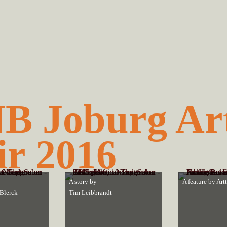
B Joburg Ar
ir 2016
A story by
A feature by
Art
Blerck
Tim Leibbrandt