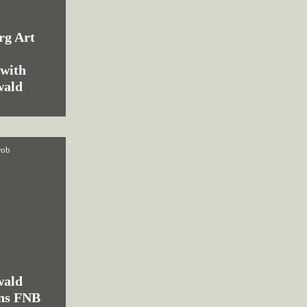
rg Art
:
 with
wald
rob
wald
ins FNB