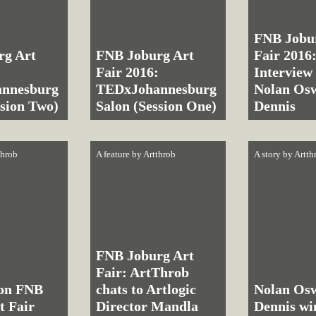
FNB Jobu
rg Art
FNB Joburg Art
Fair 2016
:
Fair 2016:
Interview
nnesburg
TEDxJohannesburg
Nolan Os
ssion Two)
Salon (Session One)
Dennis
throb
A feature by
Artthrob
A story by
Artth
FNB Joburg Art
Fair: ArtThrob
 on FNB
chats to Artlogic
Nolan Os
t Fair
Director Mandla
Dennis w