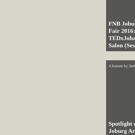
FNB Jobu
Fair 2016
TEDxJoha
Salon (Se
A feature by
Art
Spotlight
Joburg Ar