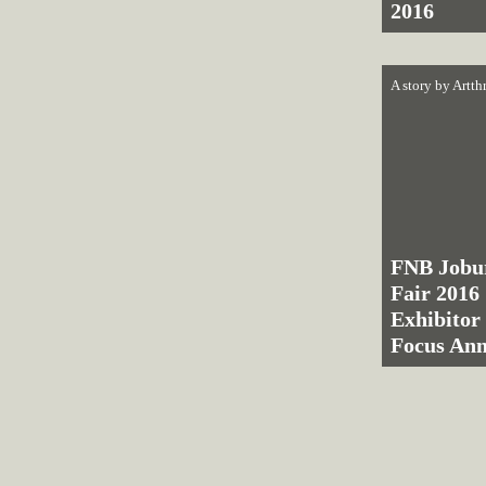
2016
A story by
Artth
FNB Jobu
Fair 2016 
Exhibitor
Focus An