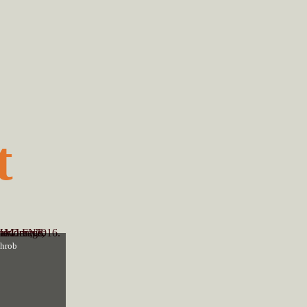
t
throb