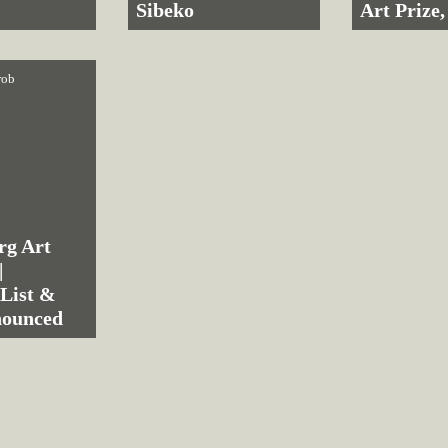
Sibeko
Art Prize,
rob
rg Art
|
 List &
nounced