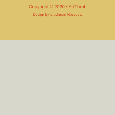
Copyright © 2020 • ArtThrob
Design by
Blackman Rossouw