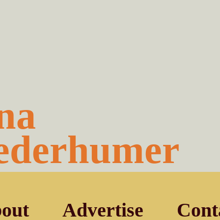
na
ederhumer
out
Advertise
Cont