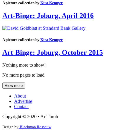
A picture collection by
Kira Kemper
Art-Binge: Joburg, April 2016
A picture collection by
Kira Kemper
Art-Binge: Joburg, October 2015
Nothing more to show!
No more pages to load
View more
About
Advertise
Contact
Copyright © 2020 • ArtThrob
Design by
Blackman Rossouw