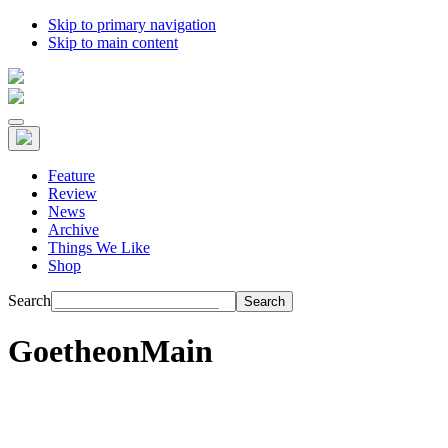
Skip to primary navigation
Skip to main content
Feature
Review
News
Archive
Things We Like
Shop
Search
GoetheonMain