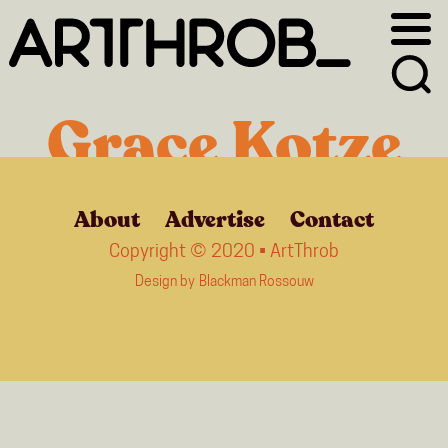
Skip
Skip
to
to
primary
main
navigation
content
Grace Kotze
About
Advertise
Contact
Copyright © 2020 • ArtThrob
Design by
Blackman Rossouw