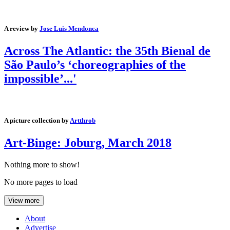
A review by
Jose Luis Mendonca
Across The Atlantic: the 35th Bienal de
São Paulo’s ‘choreographies of the
impossible’...'
A picture collection by
Artthrob
Art-Binge: Joburg, March 2018
Nothing more to show!
No more pages to load
View more
About
Advertise