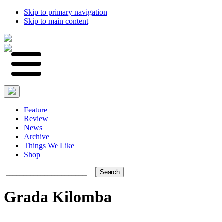
Skip to primary navigation
Skip to main content
Feature
Review
News
Archive
Things We Like
Shop
Search
Grada Kilomba