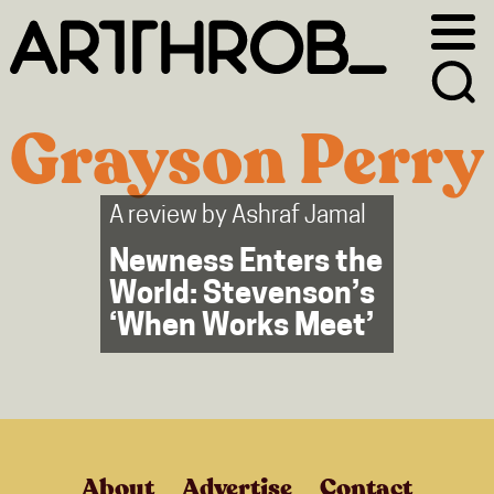
Skip
Skip
to
to
primary
main
navigation
content
Grayson Perry
A review by
Ashraf Jamal
Newness Enters the
World: Stevenson’s
‘When Works Meet’
About
Advertise
Contact