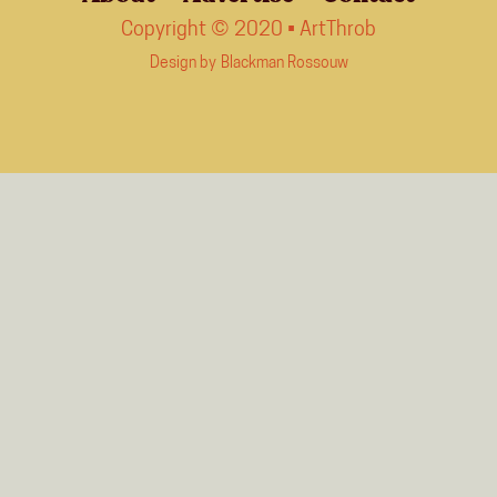
Copyright © 2020 • ArtThrob
Design by
Blackman Rossouw