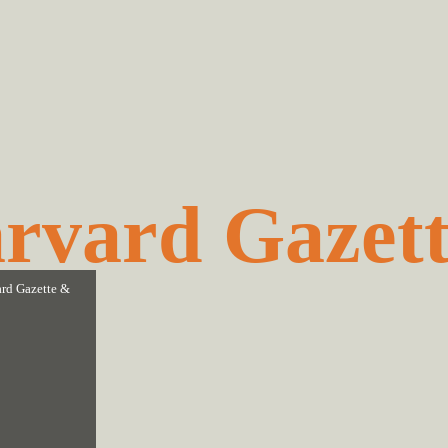
rvard Gazet
rd Gazette
&