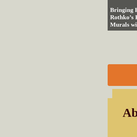
Bringing 
Rothko’s
Murals wi
Ab