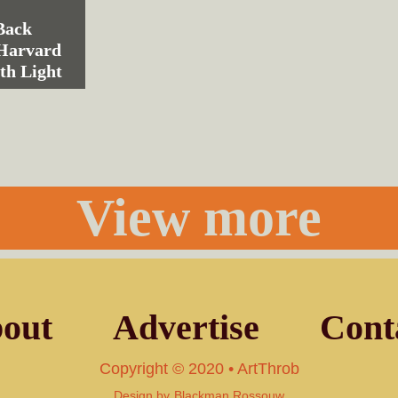
Back
 Harvard
th Light
View more
out
Advertise
Cont
Copyright © 2020 • ArtThrob
Design by
Blackman Rossouw