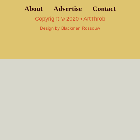
About
Advertise
Contact
Copyright © 2020 • ArtThrob
Design by
Blackman Rossouw