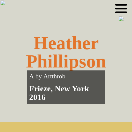
Skip
Skip
to
to
primary
main
navigation
content
Heather
Phillipson
A by
Artthrob
Frieze, New York
2016