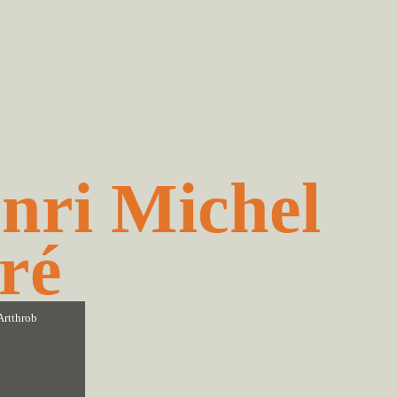
nri Michel
ré
Artthrob