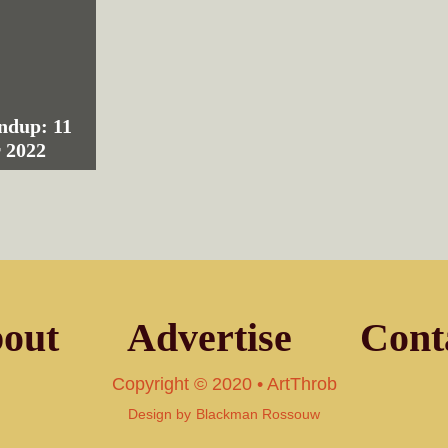
ndup: 11
 2022
out
Advertise
Cont
Copyright © 2020 • ArtThrob
Design by
Blackman Rossouw