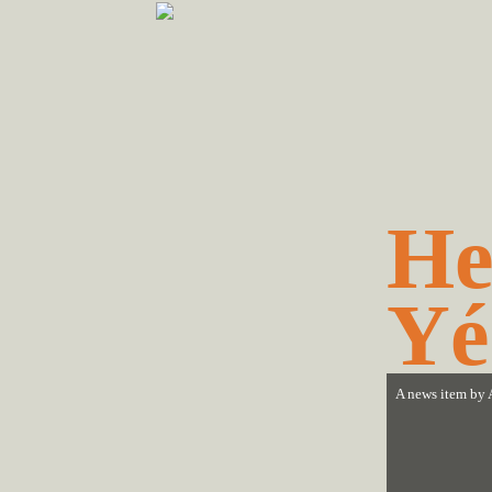
Skip
Skip
to
to
primary
main
navigation
content
He
Yé
A news item by