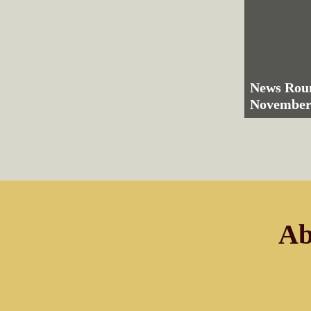
News Rou
November
Ab