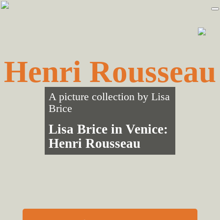
Skip
Skip
to
to
primary
main
navigation
content
Henri Rousseau
A picture collection by
Lisa
Brice
Lisa Brice in Venice:
Henri Rousseau