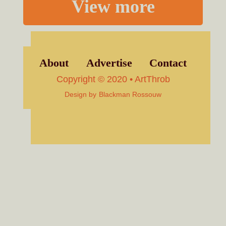
View more
About
Advertise
Contact
Copyright © 2020 • ArtThrob
Design by
Blackman Rossouw