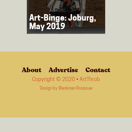
Art-Binge: Joburg,
May 2019
About
Advertise
Contact
Copyright © 2020 • ArtThrob
Design by
Blackman Rossouw