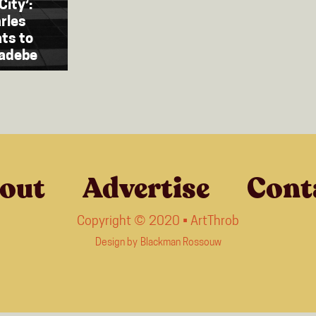
City’:
rles
ats to
Radebe
out
Advertise
Cont
Copyright © 2020 • ArtThrob
Design by
Blackman Rossouw