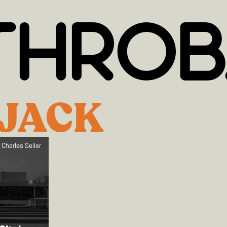
!JACK
 Charles Seiler