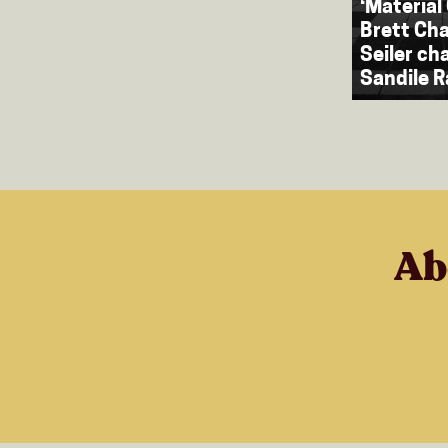
‘Material 
Brett Cha
Seiler ch
Sandile 
Ab