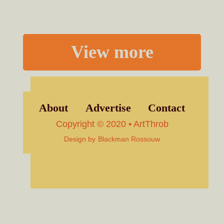
View more
About
Advertise
Contact
Copyright © 2020 • ArtThrob
Design by
Blackman Rossouw