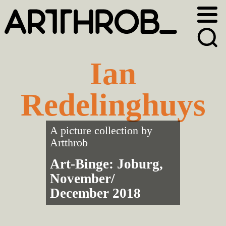
Skip
Skip
to
to
primary
main
navigation
content
Ian
Redelinghuys
A picture collection by
Artthrob
Art-Binge: Joburg,
November/
December 2018