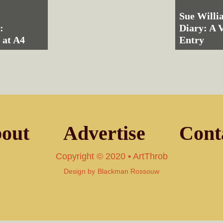
Sue Willi
:
Diary: A 
 at A4
Entry
out
Advertise
Cont
Copyright © 2020 • ArtThrob
Design by
Blackman Rossouw