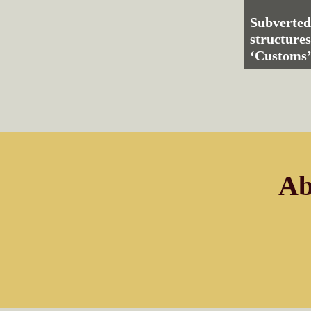
Subverted
structures
‘Customs’
Ab