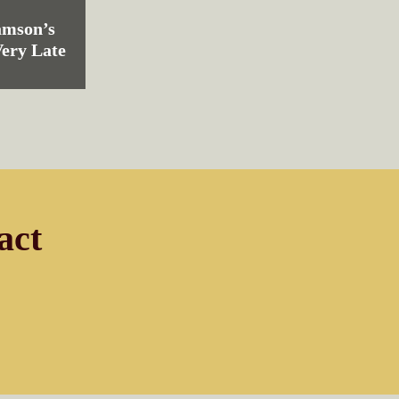
amson’s
Very Late
act