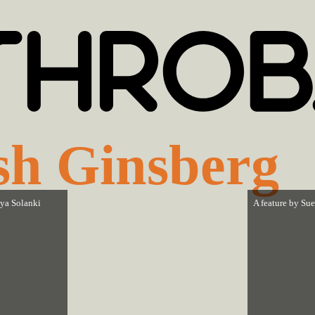
sh Ginsberg
ya Solanki
A feature by
Sue