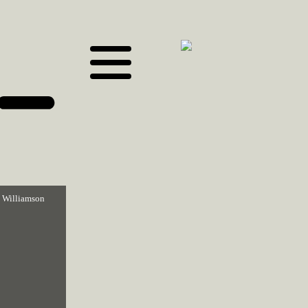
 Williamson