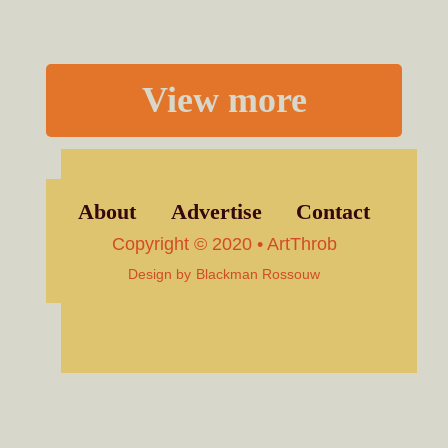
View more
About
Advertise
Contact
Copyright © 2020 • ArtThrob
Design by
Blackman Rossouw