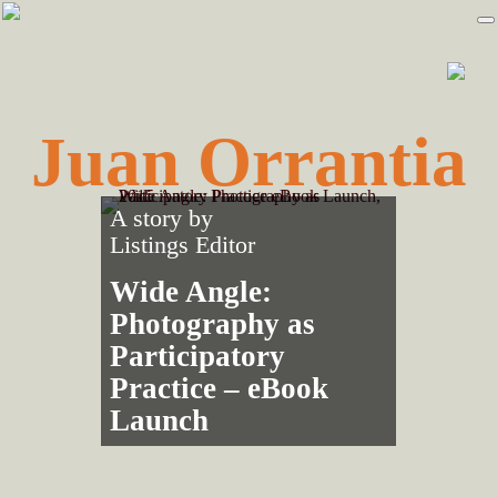
Skip
Skip
to
to
primary
main
navigation
content
Juan Orrantia
A story by
Listings Editor
Wide Angle:
Photography as
Participatory
Practice – eBook
Launch