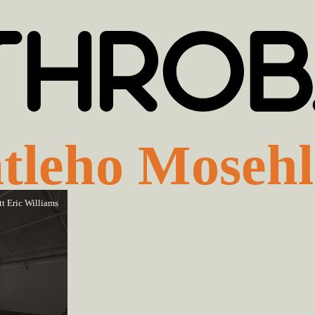
tleho Mosehl
tt Eric Williams