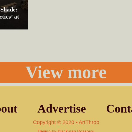
 Shade:
tics’ at
View more
out
Advertise
Cont
Copyright © 2020 • ArtThrob
Design by
Blackman Rossouw