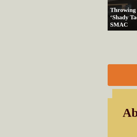
Throwing
‘Shady Tac
SMAC
Ab