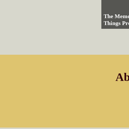
The Memo
Things Pr
Ab