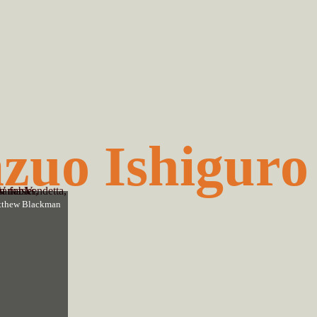
zuo Ishiguro
thew Blackman