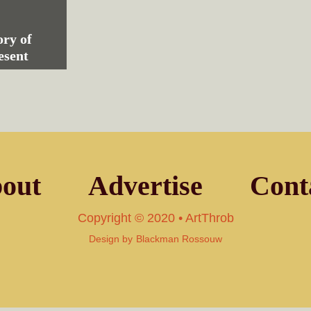
ry of
esent
out
Advertise
Cont
Copyright © 2020 • ArtThrob
Design by
Blackman Rossouw