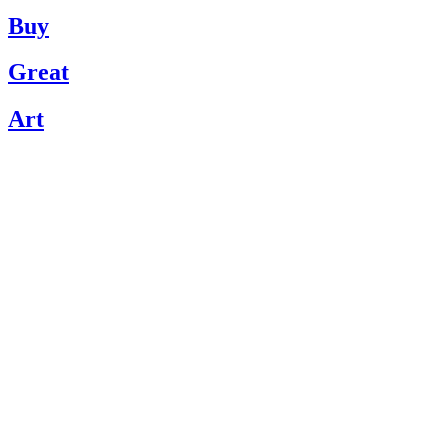
Buy
Great
Art