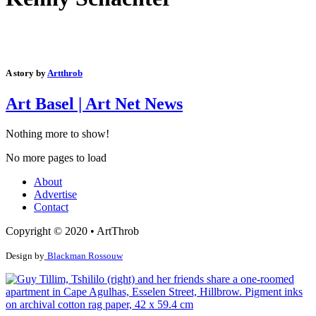
A story by
Artthrob
Art Basel | Art Net News
Nothing more to show!
No more pages to load
About
Advertise
Contact
Copyright © 2020 • ArtThrob
Design by
Blackman Rossouw