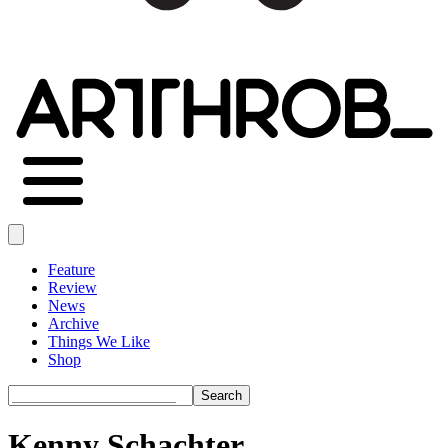
Feature
Review
News
Archive
Things We Like
Shop
Search
Kenny Schachter