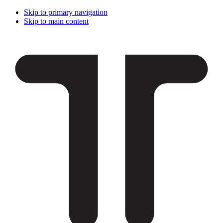
Skip to primary navigation
Skip to main content