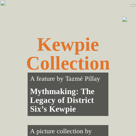
Skip
Skip
to
to
primary
main
navigation
content
Kewpie
Collection
A feature by
Tazmé Pillay
Mythmaking: The
Legacy of District
Six’s Kewpie
A picture collection by