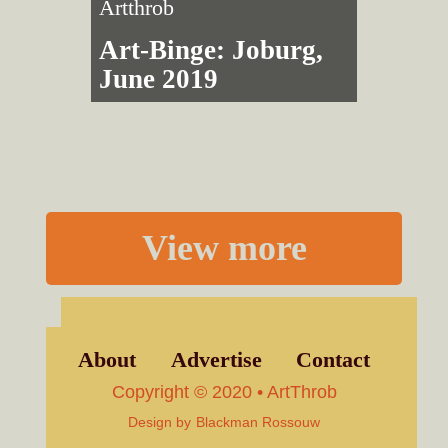
Artthrob
Art-Binge: Joburg,
June 2019
View more
About
Advertise
Contact
Copyright © 2020 • ArtThrob
Design by
Blackman Rossouw