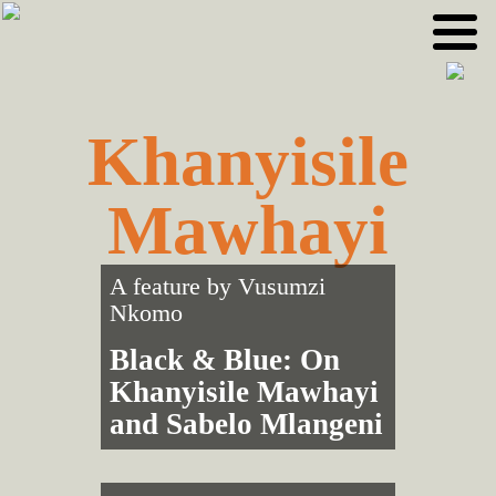
Skip
Skip
to
to
primary
main
navigation
content
Khanyisile
Mawhayi
A feature by
Vusumzi
Nkomo
Black & Blue: On
Khanyisile Mawhayi
and Sabelo Mlangeni