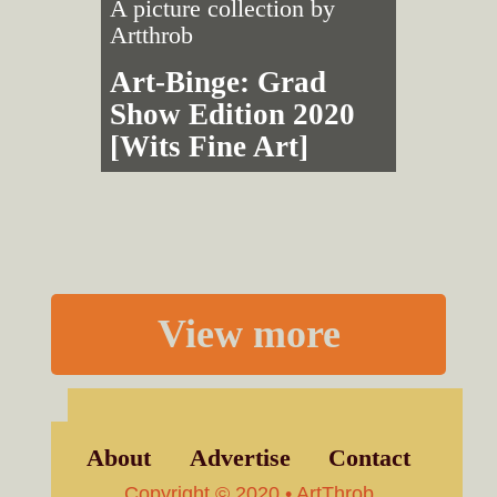
A picture collection by
Artthrob
Art-Binge: Grad
Show Edition 2020
[Wits Fine Art]
View more
About
Advertise
Contact
Copyright © 2020 • ArtThrob