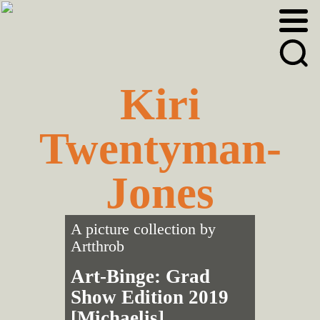
Skip
Skip
to
to
primary
main
navigation
content
Kiri
Twentyman-
Jones
A picture collection by
Artthrob
Art-Binge: Grad
Show Edition 2019
[Michaelis]