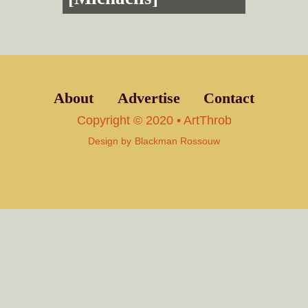
About
Advertise
Contact
Copyright © 2020 • ArtThrob
Design by
Blackman Rossouw