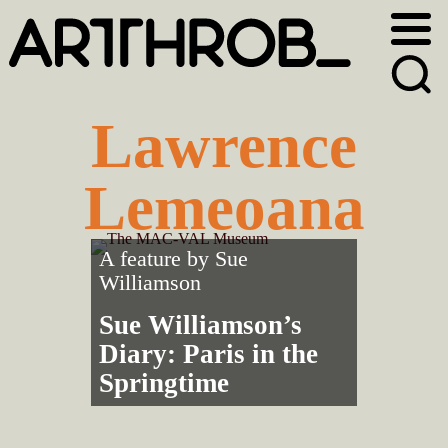
Skip
Skip
to
to
primary
main
navigation
content
Lawrence
Lemeoana
A feature by
Sue
Williamson
Sue Williamson’s
Diary: Paris in the
Springtime