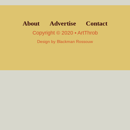
About
Advertise
Contact
Copyright © 2020 • ArtThrob
Design by
Blackman Rossouw