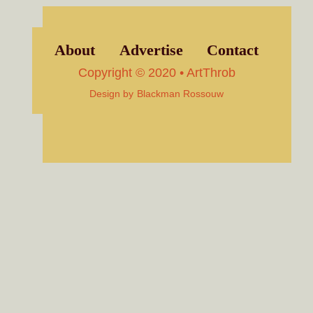
About
Advertise
Contact
Copyright © 2020 • ArtThrob
Design by
Blackman Rossouw