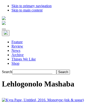
Skip to primary navigation
Skip to main content
Feature
Review
News
Archive
Things We Like
Shop
Search
Lehlogonolo Mashaba