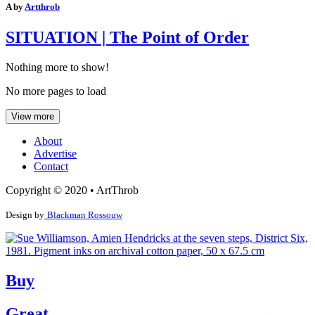
A by
Artthrob
SITUATION | The Point of Order
Nothing more to show!
No more pages to load
View more
About
Advertise
Contact
Copyright © 2020 • ArtThrob
Design by
Blackman Rossouw
Buy
Great