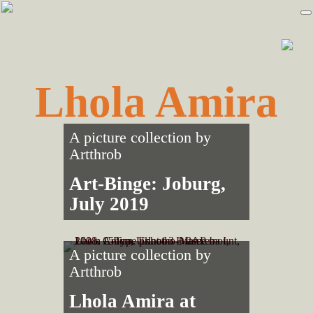
Skip
Skip
to
to
primary
main
navigation
content
Lhola Amira
A picture collection by
Artthrob
Art-Binge: Joburg,
July 2019
A picture collection by
Artthrob
Lhola Amira at