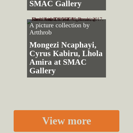
SMAC Gallery
A picture collection by
Artthrob
Mongezi Ncaphayi,
Cyrus Kabiru, Lhola
Amira at SMAC
Gallery
View more