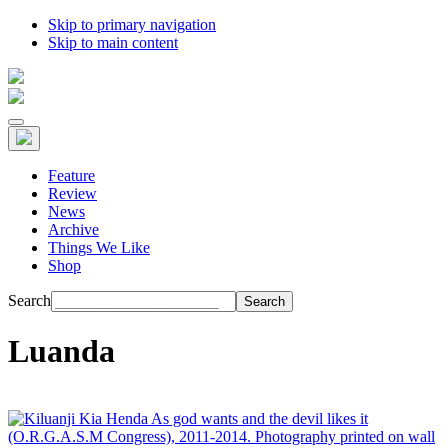
Skip to primary navigation
Skip to main content
Feature
Review
News
Archive
Things We Like
Shop
Search
Luanda