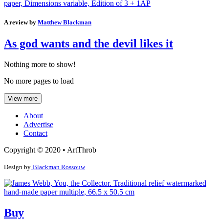
A review by
Matthew Blackman
As god wants and the devil likes it
Nothing more to show!
No more pages to load
View more
About
Advertise
Contact
Copyright © 2020 • ArtThrob
Design by
Blackman Rossouw
Buy