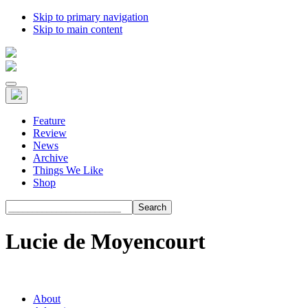
Skip to primary navigation
Skip to main content
Feature
Review
News
Archive
Things We Like
Shop
Search
Lucie de Moyencourt
About