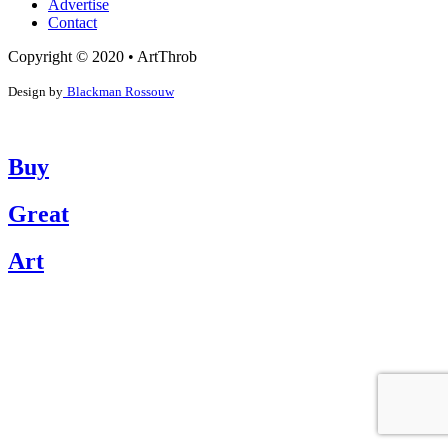
Advertise
Contact
Copyright © 2020 • ArtThrob
Design by
Blackman Rossouw
Buy
Great
Art