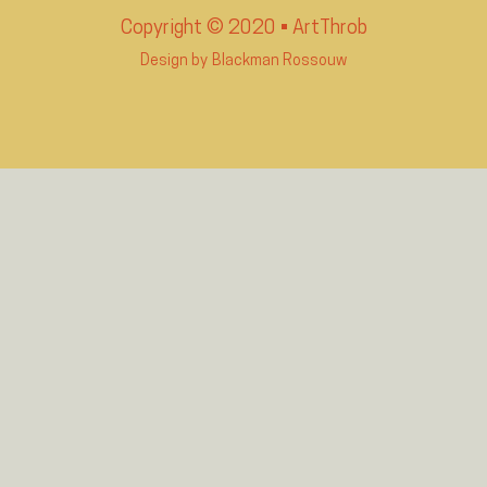
Copyright © 2020 • ArtThrob
Design by
Blackman Rossouw