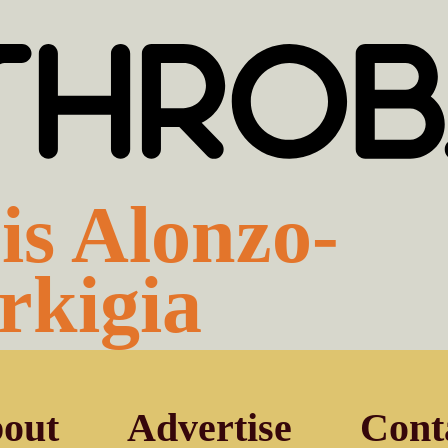
is Alonzo-
rkigia
out
Advertise
Cont