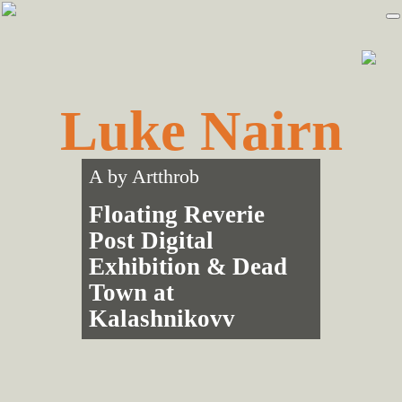
Skip
Skip
to
to
primary
main
navigation
content
Luke Nairn
A by
Artthrob
Floating Reverie
Post Digital
Exhibition & Dead
Town at
Kalashnikovv