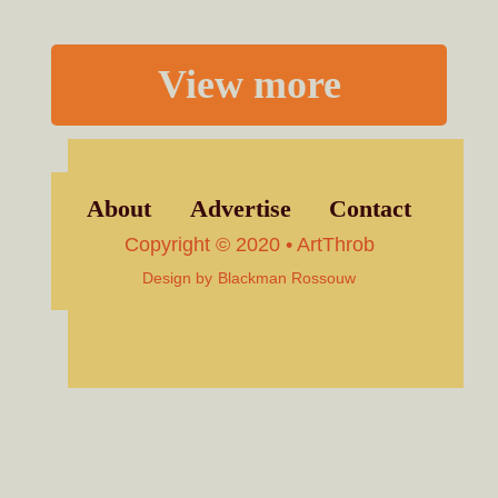
View more
About
Advertise
Contact
Copyright © 2020 • ArtThrob
Design by
Blackman Rossouw