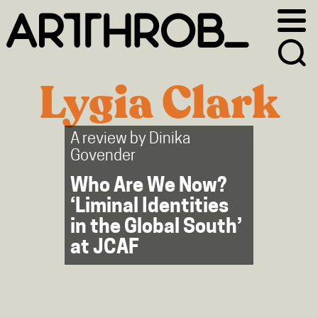
Skip
Skip
to
to
primary
main
navigation
content
Lygia Clark
A review by
Dinika
Govender
Who Are We Now?
‘Liminal Identities
in the Global South’
at JCAF