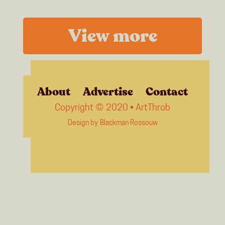
View more
About
Advertise
Contact
Copyright © 2020 • ArtThrob
Design by
Blackman Rossouw