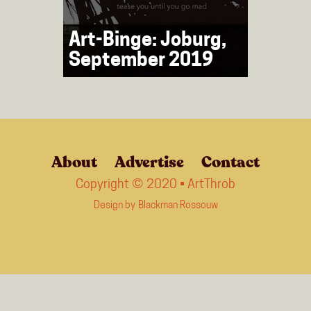
Art-Binge: Joburg,
September 2019
About
Advertise
Contact
Copyright © 2020 • ArtThrob
Design by
Blackman Rossouw