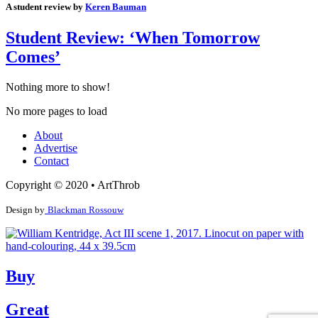
A student review by
Keren Bauman
Student Review: ‘When Tomorrow
Comes’
Nothing more to show!
No more pages to load
About
Advertise
Contact
Copyright © 2020 • ArtThrob
Design by
Blackman Rossouw
Buy
Great