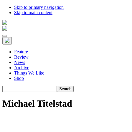
Skip to primary navigation
Skip to main content
Feature
Review
News
Archive
Things We Like
Shop
Search
Michael Titelstad