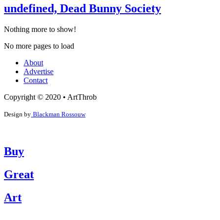
undefined, Dead Bunny Society
Nothing more to show!
No more pages to load
About
Advertise
Contact
Copyright © 2020 • ArtThrob
Design by
Blackman Rossouw
Buy
Great
Art