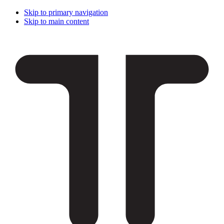
Skip to primary navigation
Skip to main content