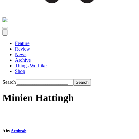
Feature
Review
News
Archive
Things We Like
Shop
Search
Minien Hattingh
A by
Artthrob