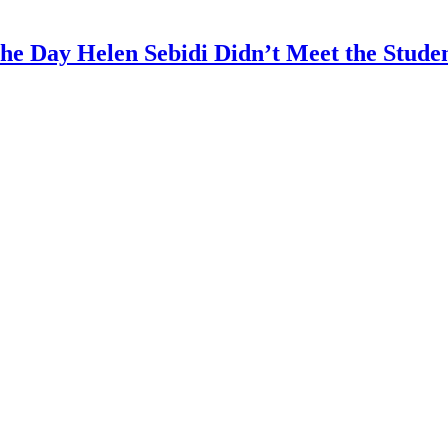
The Day Helen Sebidi Didn’t Meet the Stude