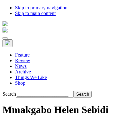
Skip to primary navigation
Skip to main content
Feature
Review
News
Archive
Things We Like
Shop
Search
Mmakgabo Helen Sebidi