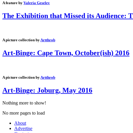
A feature by
Valeria Geselev
The Exhibition that Missed its Audience: 
A picture collection by
Artthrob
Art-Binge: Cape Town, October(ish) 2016
A picture collection by
Artthrob
Art-Binge: Joburg, May 2016
Nothing more to show!
No more pages to load
About
Advertise