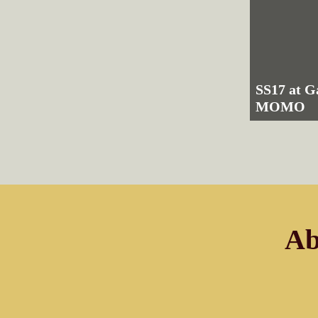
SS17 at G
MOMO
Ab