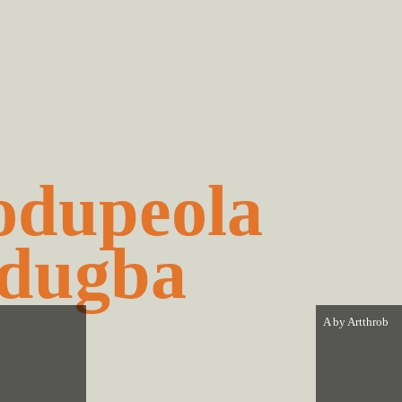
dupeola
dugba
A by
Artthrob