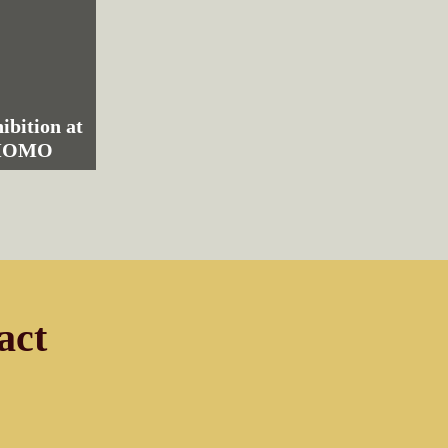
ibition at
 MOMO
act