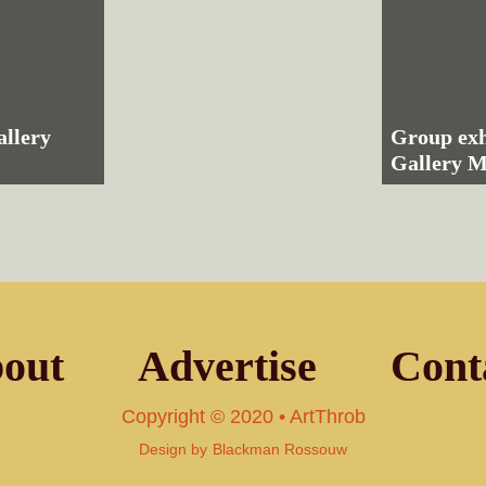
allery
Group exh
Gallery
out
Advertise
Cont
Copyright © 2020 • ArtThrob
Design by
Blackman Rossouw