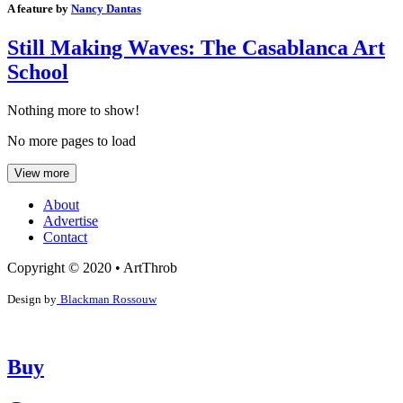
A feature by
Nancy Dantas
Still Making Waves: The Casablanca Art
School
Nothing more to show!
No more pages to load
View more
About
Advertise
Contact
Copyright © 2020 • ArtThrob
Design by
Blackman Rossouw
Buy