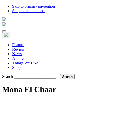
Skip to primary navigation
Skip to main content
Feature
Review
News
Archive
Things We Like
Shop
Search
Mona El Chaar